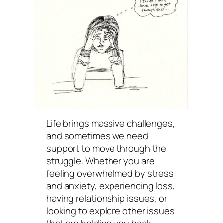
Life brings massive challenges,
and sometimes we need
support to move through the
struggle. Whether you are
feeling overwhelmed by stress
and anxiety, experiencing loss,
having relationship issues, or
looking to explore other issues