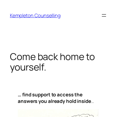
Skip
to
Kempleton Counselling
content
Come back home to
yourself.
… find support to access the
answers you already hold inside
…