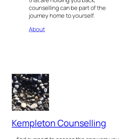
that are holding you back,
counselling can be part of the
journey home to yourself.
About
Kempleton Counselling